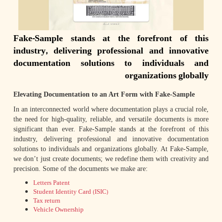
Fake-Sample stands at the forefront of this
industry, delivering professional and innovative
documentation solutions to individuals and
organizations globally
Elevating Documentation to an Art Form with Fake-Sample
In an interconnected world where documentation plays a crucial role,
the need for high-quality, reliable, and versatile documents is more
significant than ever. Fake-Sample stands at the forefront of this
industry, delivering professional and innovative documentation
solutions to individuals and organizations globally. At Fake-Sample,
we don’t just create documents; we redefine them with creativity and
precision. Some of the documents we make are:
Letters Patent
Student Identity Card (ISIC)
Tax return
Vehicle Ownership