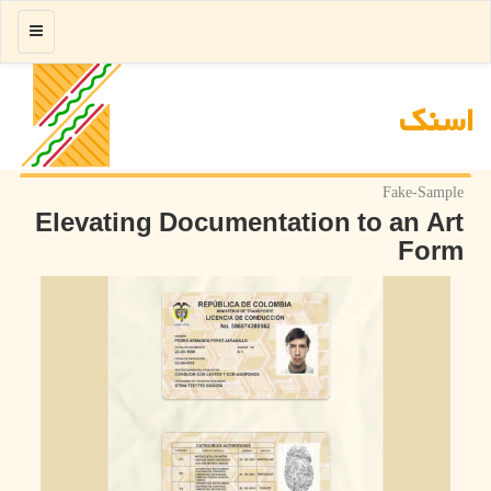
منو
اسنك
Fake-Sample
Elevating Documentation to an Art
Form