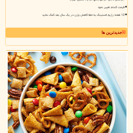
قیمت گندم تغییر نمود
12 هفته رژیم فستینگ به حفظ کاهش وزن در یک سال بعد کمک نماید
جدیدترین ها