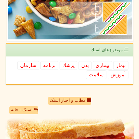
موضوع های اسنك
سازمان
برنامه
پزشك
بدن
بیماری
بیمار
سلامت
آموزش
مطاب و اخبار اسنک
اسنک : خانه