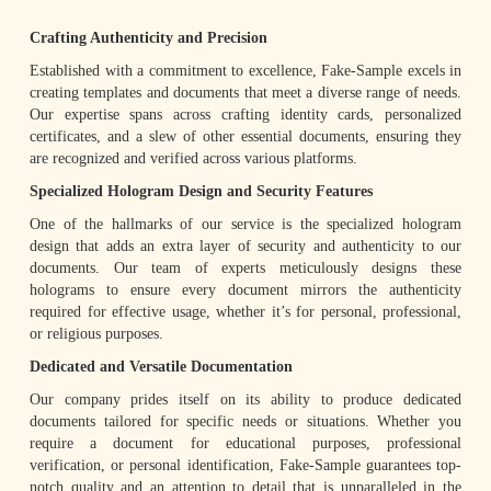
Crafting Authenticity and Precision
Established with a commitment to excellence, Fake-Sample excels in
creating templates and documents that meet a diverse range of needs.
Our expertise spans across crafting identity cards, personalized
certificates, and a slew of other essential documents, ensuring they
are recognized and verified across various platforms.
Specialized Hologram Design and Security Features
One of the hallmarks of our service is the specialized hologram
design that adds an extra layer of security and authenticity to our
documents. Our team of experts meticulously designs these
holograms to ensure every document mirrors the authenticity
required for effective usage, whether it’s for personal, professional,
or religious purposes.
Dedicated and Versatile Documentation
Our company prides itself on its ability to produce dedicated
documents tailored for specific needs or situations. Whether you
require a document for educational purposes, professional
verification, or personal identification, Fake-Sample guarantees top-
notch quality and an attention to detail that is unparalleled in the