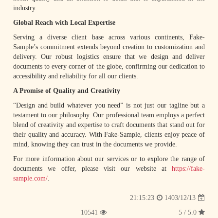
industry.
Global Reach with Local Expertise
Serving a diverse client base across various continents, Fake-
Sample’s commitment extends beyond creation to customization and
delivery. Our robust logistics ensure that we design and deliver
documents to every corner of the globe, confirming our dedication to
accessibility and reliability for all our clients.
A Promise of Quality and Creativity
“Design and build whatever you need” is not just our tagline but a
testament to our philosophy. Our professional team employs a perfect
blend of creativity and expertise to craft documents that stand out for
their quality and accuracy. With Fake-Sample, clients enjoy peace of
mind, knowing they can trust in the documents we provide.
For more information about our services or to explore the range of
documents we offer, please visit our website at
https://fake-
sample.com/
.
1403/12/13
21:15:23
10541
5.0 / 5