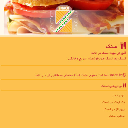
اسنك
آموزش تهیه اسنک در خانه
اسنک یو، اسنک های خوشمزه، سریع و خانگی
snacu.ir - مالکیت معنوی سایت اسنك متعلق به مالکین آن می باشد
میانبرهای اسنك
درباره ما
بک لینک در اسنك
رپورتاژ در اسنك
مطالب اسنك