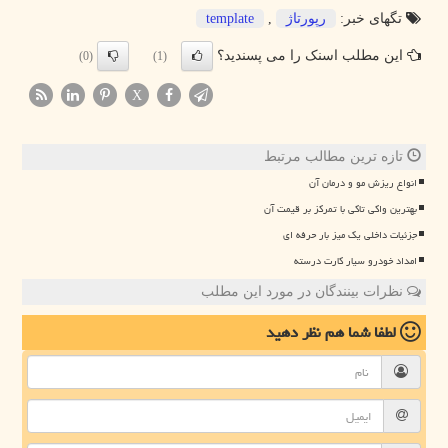
template
,
رپورتاژ
تگهای خبر:
این مطلب اسنک را می پسندید؟
(0)
(1)
X
تازه ترین مطالب مرتبط
انواع ریزش مو و درمان آن
بهترین واکی تاکی با تمرکز بر قیمت آن
جزئیات داخلی یک میز بار حرفه ای
امداد خودرو سیار کارت درسته
نظرات بینندگان در مورد این مطلب
نظر دهید
لطفا شما هم