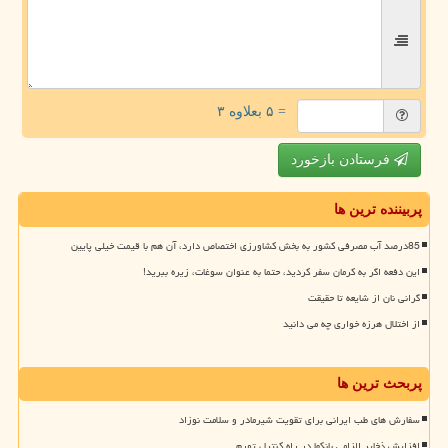
= ۵ بعلاوه ۳
فرستادن بازخورد
پربیننده ترین ها
85درصد آب مصرفی کشور به بخش کشاورزی اختصاص دارد، آن هم با قیمت خیلی پایین
این دفعه اگر به کرمان سفر کردید، حتما به عنوان سوغات، زیره ببرید!
گرانی نان از شایعه تا حقیقت
از اختلال هرزه خواری چه می دانید
پربحث ترین ها
سفارش های طب ایرانی برای تقویت شیرمادر و سلامت نوزاد
افزایش ذخایر الزامی بانکها در راه کنترل تورم